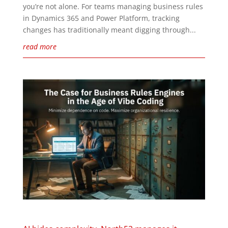
you’re not alone. For teams managing business rules
in Dynamics 365 and Power Platform, tracking
changes has traditionally meant digging through...
read more