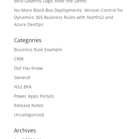
Who Governs Logic After the Demo
No More Black-Box Deployments: Version Control for
Dynamics 365 Business Rules with North52 and
Azure DevOps
Categories
Business Rule Example
CRM
Did You Know
General
N52 BPA
Power Apps Portals
Release Notes
Uncategorized
Archives