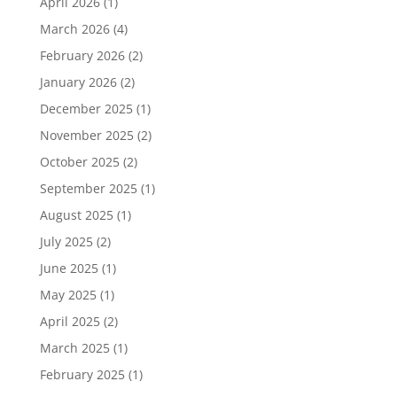
April 2026
(1)
March 2026
(4)
February 2026
(2)
January 2026
(2)
December 2025
(1)
November 2025
(2)
October 2025
(2)
September 2025
(1)
August 2025
(1)
July 2025
(2)
June 2025
(1)
May 2025
(1)
April 2025
(2)
March 2025
(1)
February 2025
(1)