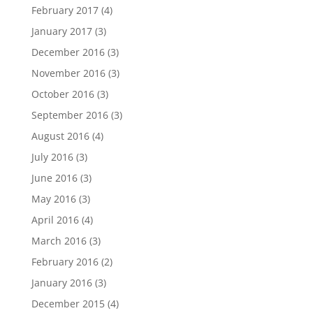
February 2017
(4)
January 2017
(3)
December 2016
(3)
November 2016
(3)
October 2016
(3)
September 2016
(3)
August 2016
(4)
July 2016
(3)
June 2016
(3)
May 2016
(3)
April 2016
(4)
March 2016
(3)
February 2016
(2)
January 2016
(3)
December 2015
(4)