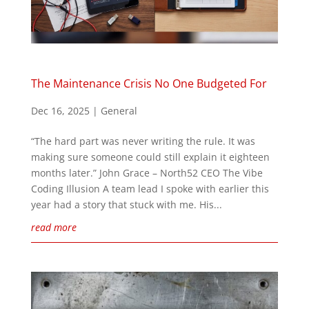
The Maintenance Crisis No One Budgeted For
Dec 16, 2025
|
General
“The hard part was never writing the rule. It was
making sure someone could still explain it eighteen
months later.” John Grace – North52 CEO The Vibe
Coding Illusion A team lead I spoke with earlier this
year had a story that stuck with me. His...
read more