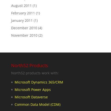
August 2011
(1)
February 2011
(1)
January 2011
(1)
December 2010
(4)
November 2010
(2)
North52 Products
North52 products work with:
Microsoft Dynamics 365/CRM
Microsoft Power Apps
Microsoft Dataverse
Common Data Model (CDM)