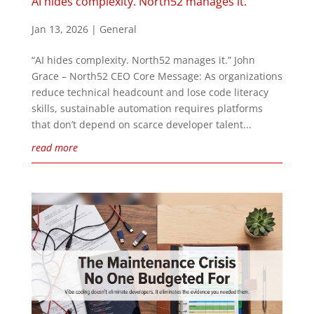
AI hides complexity. North52 manages it.
Jan 13, 2026
|
General
“AI hides complexity. North52 manages it.” John
Grace – North52 CEO Core Message: As organizations
reduce technical headcount and lose code literacy
skills, sustainable automation requires platforms
that don’t depend on scarce developer talent...
read more