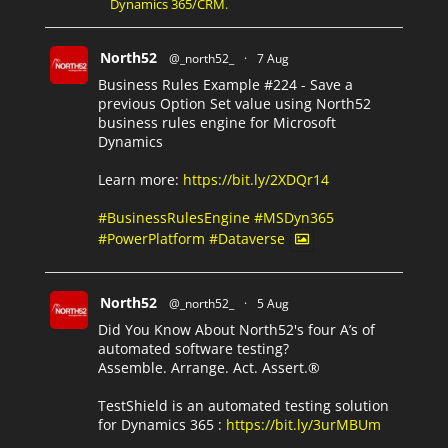
Dynamics 365/CRM.
North52
@_north52_
·
7 Aug
Business Rules Example #224 - Save a
previous Option Set value using North52
business rules engine for Microsoft
Dynamics
Learn more:
https://bit.ly/2XDQr14
#BusinessRulesEngine
#MSDyn365
#PowerPlatform
#Dataverse
North52
@_north52_
·
5 Aug
Did You Know About North52's four A’s of
automated software testing?
Assemble. Arrange. Act. Assert.®
TestShield is an automated testing solution
for Dynamics 365 :
https://bit.ly/3urMBUm