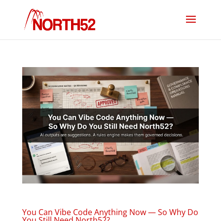
You Can Vibe Code Anything Now — So Why Do
You Still Need North52?