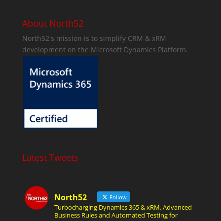
About North52
North52's mission is to simplify CRM & xRM
development on the Microsoft Dynamics Platform.
Latest Tweets
North52
Follow
Turbocharging Dynamics 365 & xRM. Advanced
Business Rules and Automated Testing for