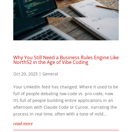
Why You Still Need a Business Rules Engine Like
North52 in the Age of Vibe Coding
Oct 20, 2025
|
General
Your LinkedIn feed has changed. Where it used to be
full of people debating low-code vs. pro-code, now
it’s full of people building entire applications in an
afternoon with Claude Code or Cursor, narrating the
process in real time, often with a tone of mild...
read more