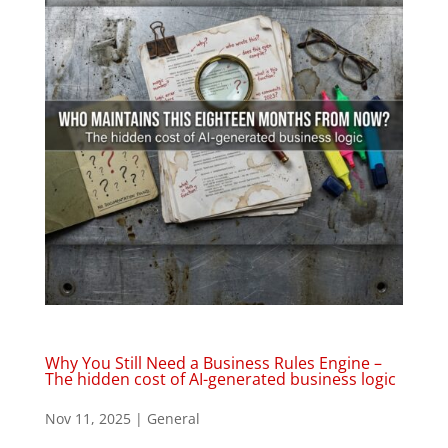
Why You Still Need a Business Rules Engine –
The hidden cost of AI-generated business logic
Nov 11, 2025
|
General