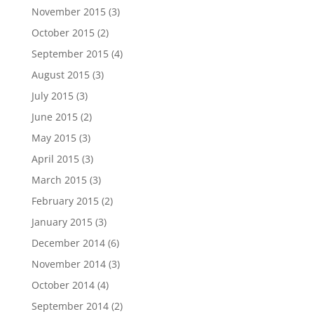
November 2015
(3)
October 2015
(2)
September 2015
(4)
August 2015
(3)
July 2015
(3)
June 2015
(2)
May 2015
(3)
April 2015
(3)
March 2015
(3)
February 2015
(2)
January 2015
(3)
December 2014
(6)
November 2014
(3)
October 2014
(4)
September 2014
(2)