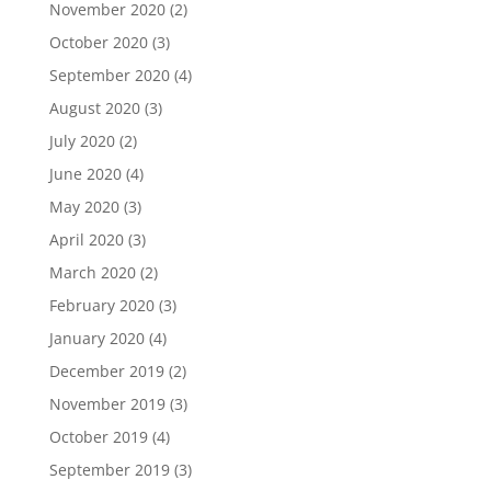
November 2020
(2)
October 2020
(3)
September 2020
(4)
August 2020
(3)
July 2020
(2)
June 2020
(4)
May 2020
(3)
April 2020
(3)
March 2020
(2)
February 2020
(3)
January 2020
(4)
December 2019
(2)
November 2019
(3)
October 2019
(4)
September 2019
(3)