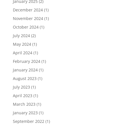
January 2025
(2)
December 2024
(1)
November 2024
(1)
October 2024
(1)
July 2024
(2)
May 2024
(1)
April 2024
(1)
February 2024
(1)
January 2024
(1)
August 2023
(1)
July 2023
(1)
April 2023
(1)
March 2023
(1)
January 2023
(1)
September 2022
(1)