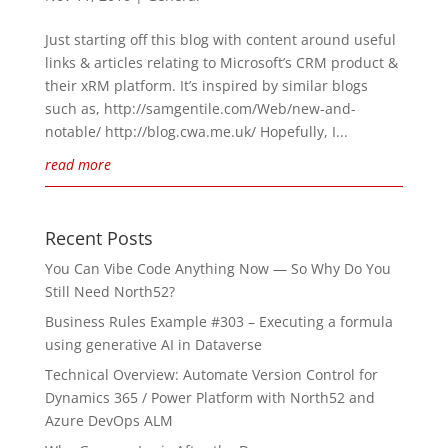
Just starting off this blog with content around useful
links & articles relating to Microsoft’s CRM product &
their xRM platform. It’s inspired by similar blogs
such as, http://samgentile.com/Web/new-and-
notable/ http://blog.cwa.me.uk/ Hopefully, I...
read more
Recent Posts
You Can Vibe Code Anything Now — So Why Do You
Still Need North52?
Business Rules Example #303 – Executing a formula
using generative AI in Dataverse
Technical Overview: Automate Version Control for
Dynamics 365 / Power Platform with North52 and
Azure DevOps ALM