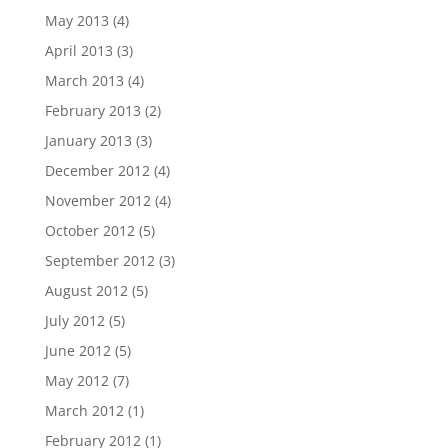
May 2013
(4)
April 2013
(3)
March 2013
(4)
February 2013
(2)
January 2013
(3)
December 2012
(4)
November 2012
(4)
October 2012
(5)
September 2012
(3)
August 2012
(5)
July 2012
(5)
June 2012
(5)
May 2012
(7)
March 2012
(1)
February 2012
(1)