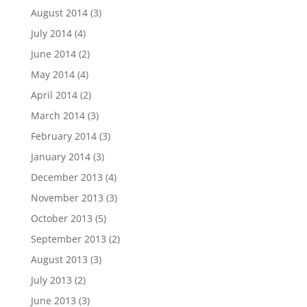
August 2014
(3)
July 2014
(4)
June 2014
(2)
May 2014
(4)
April 2014
(2)
March 2014
(3)
February 2014
(3)
January 2014
(3)
December 2013
(4)
November 2013
(3)
October 2013
(5)
September 2013
(2)
August 2013
(3)
July 2013
(2)
June 2013
(3)