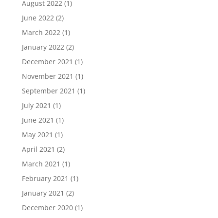
August 2022
(1)
June 2022
(2)
March 2022
(1)
January 2022
(2)
December 2021
(1)
November 2021
(1)
September 2021
(1)
July 2021
(1)
June 2021
(1)
May 2021
(1)
April 2021
(2)
March 2021
(1)
February 2021
(1)
January 2021
(2)
December 2020
(1)