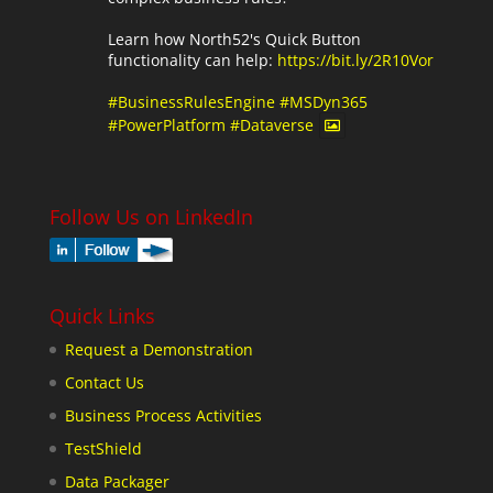
Learn how North52's Quick Button
functionality can help:
https://bit.ly/2R10Vor
#BusinessRulesEngine
#MSDyn365
#PowerPlatform
#Dataverse
Follow Us on LinkedIn
Quick Links
Request a Demonstration
Contact Us
Business Process Activities
TestShield
Data Packager