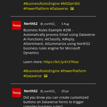
#BusinessRulesEngine
#MSDyn365
#PowerPlatform
#Dataverse
North52
@_north52_
·
3 Aug
Business Rules Example #298 -
Automatically process Email using Dataverse
AI Functions: AIClassify, AIReply,
AISentiment, AISummarize using North52
business rules engine for Microsoft
Dynamics
Learn more:
https://bit.ly/41X7Noa
#BusinessRulesEngine
#PowerPlatform
#Dataverse
North52
@_north52_
·
29 Jul
Did you know you can create customized
buttons on Dataverse forms to trigger
complex business rules?