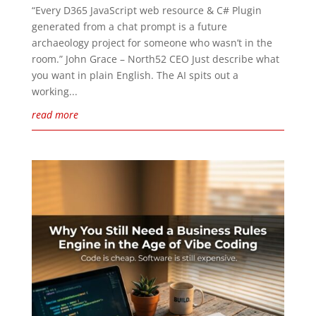
“Every D365 JavaScript web resource & C# Plugin
generated from a chat prompt is a future
archaeology project for someone who wasn’t in the
room.” John Grace – North52 CEO Just describe what
you want in plain English. The AI spits out a
working...
read more