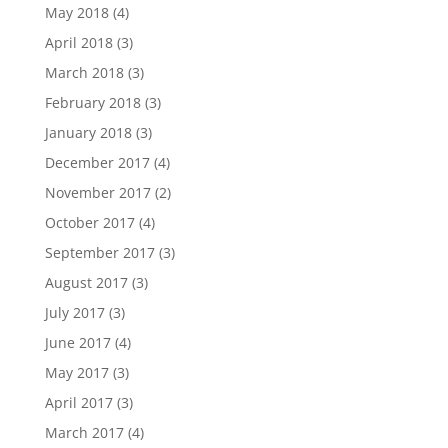
May 2018
(4)
April 2018
(3)
March 2018
(3)
February 2018
(3)
January 2018
(3)
December 2017
(4)
November 2017
(2)
October 2017
(4)
September 2017
(3)
August 2017
(3)
July 2017
(3)
June 2017
(4)
May 2017
(3)
April 2017
(3)
March 2017
(4)