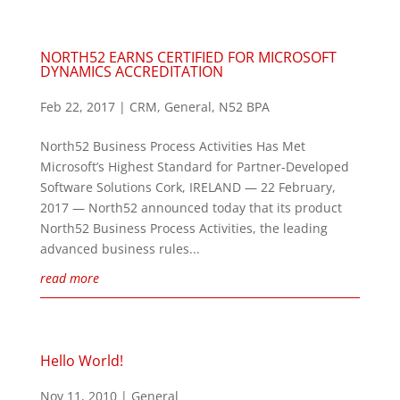
NORTH52 EARNS CERTIFIED FOR MICROSOFT
DYNAMICS ACCREDITATION
Feb 22, 2017
|
CRM
,
General
,
N52 BPA
North52 Business Process Activities Has Met
Microsoft’s Highest Standard for Partner-Developed
Software Solutions Cork, IRELAND — 22 February,
2017 — North52 announced today that its product
North52 Business Process Activities, the leading
advanced business rules...
read more
Hello World!
Nov 11, 2010
|
General