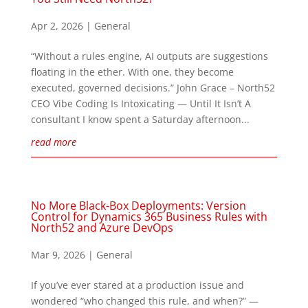
Apr 2, 2026
|
General
“Without a rules engine, AI outputs are suggestions
floating in the ether. With one, they become
executed, governed decisions.” John Grace – North52
CEO Vibe Coding Is Intoxicating — Until It Isn’t A
consultant I know spent a Saturday afternoon...
read more
No More Black-Box Deployments: Version
Control for Dynamics 365 Business Rules with
North52 and Azure DevOps
Mar 9, 2026
|
General
If you’ve ever stared at a production issue and
wondered “who changed this rule, and when?” —