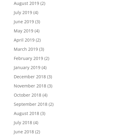
August 2019
(2)
July 2019
(4)
June 2019
(3)
May 2019
(4)
April 2019
(2)
March 2019
(3)
February 2019
(2)
January 2019
(4)
December 2018
(3)
November 2018
(3)
October 2018
(4)
September 2018
(2)
August 2018
(3)
July 2018
(4)
June 2018
(2)