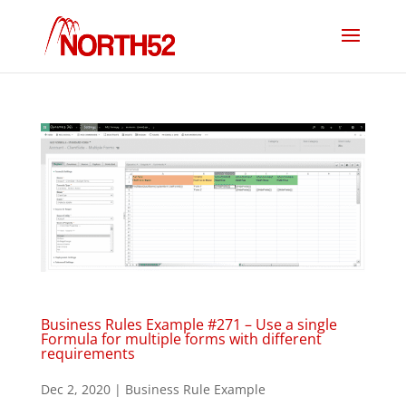
Business Rules Example #271 – Use a single
Formula for multiple forms with different
requirements
Dec 2, 2020
|
Business Rule Example