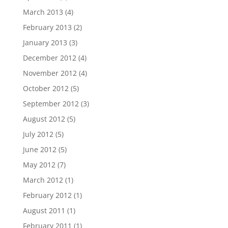
March 2013
(4)
February 2013
(2)
January 2013
(3)
December 2012
(4)
November 2012
(4)
October 2012
(5)
September 2012
(3)
August 2012
(5)
July 2012
(5)
June 2012
(5)
May 2012
(7)
March 2012
(1)
February 2012
(1)
August 2011
(1)
February 2011
(1)