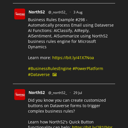
North52
@_north52_
·
3 Aug
Business Rules Example #298 -
Automatically process Email using Dataverse
AI Functions: AIClassify, AIReply,
AISentiment, AISummarize using North52
business rules engine for Microsoft
Dynamics
Learn more:
https://bit.ly/41X7Noa
#BusinessRulesEngine
#PowerPlatform
#Dataverse
North52
@_north52_
·
29 Jul
Did you know you can create customized
buttons on Dataverse forms to trigger
complex business rules?
Learn how North52's Quick Button
functionality can help:
https://bit.ly/2R10Vor