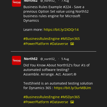
North52
@_north52_
·
7 Aug
Business Rules Example #224 - Save a
previous Option Set value using North52
business rules engine for Microsoft
Dynamics
Learn more:
https://bit.ly/2XDQr14
#BusinessRulesEngine
#MSDyn365
#PowerPlatform
#Dataverse
North52
@_north52_
·
5 Aug
Did You Know About North52's four A’s of
automated software testing?
Assemble. Arrange. Act. Assert.®
TestShield is an automated testing solution
for Dynamics 365 :
https://bit.ly/3urMBUm
#BusinessRulesEngine
#MSDyn365
#PowerPlatform
#Dataverse