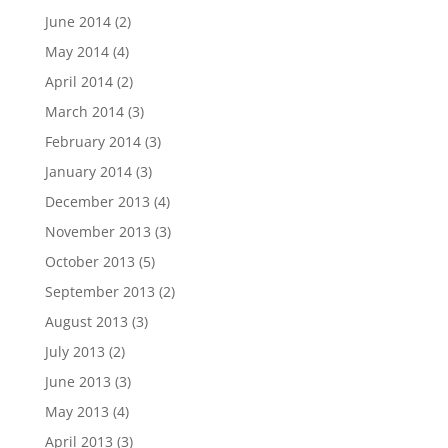
June 2014
(2)
May 2014
(4)
April 2014
(2)
March 2014
(3)
February 2014
(3)
January 2014
(3)
December 2013
(4)
November 2013
(3)
October 2013
(5)
September 2013
(2)
August 2013
(3)
July 2013
(2)
June 2013
(3)
May 2013
(4)
April 2013
(3)