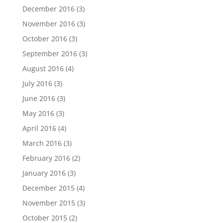
December 2016
(3)
November 2016
(3)
October 2016
(3)
September 2016
(3)
August 2016
(4)
July 2016
(3)
June 2016
(3)
May 2016
(3)
April 2016
(4)
March 2016
(3)
February 2016
(2)
January 2016
(3)
December 2015
(4)
November 2015
(3)
October 2015
(2)