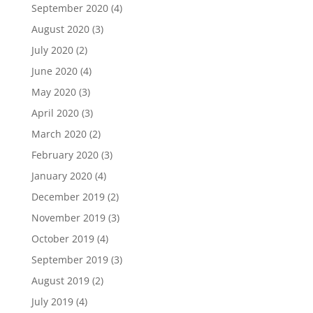
September 2020
(4)
August 2020
(3)
July 2020
(2)
June 2020
(4)
May 2020
(3)
April 2020
(3)
March 2020
(2)
February 2020
(3)
January 2020
(4)
December 2019
(2)
November 2019
(3)
October 2019
(4)
September 2019
(3)
August 2019
(2)
July 2019
(4)