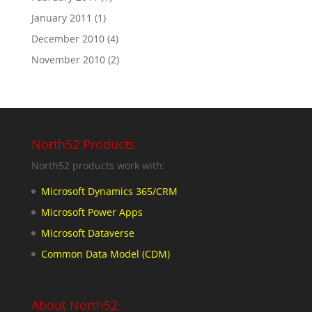
January 2011
(1)
December 2010
(4)
November 2010
(2)
North52 Products
North52 products work with:
Microsoft Dynamics 365/CRM
Microsoft Power Apps
Microsoft Dataverse
Common Data Model (CDM)
About North52