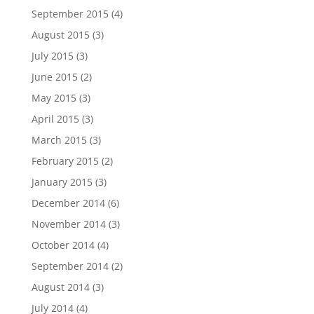
September 2015
(4)
August 2015
(3)
July 2015
(3)
June 2015
(2)
May 2015
(3)
April 2015
(3)
March 2015
(3)
February 2015
(2)
January 2015
(3)
December 2014
(6)
November 2014
(3)
October 2014
(4)
September 2014
(2)
August 2014
(3)
July 2014
(4)