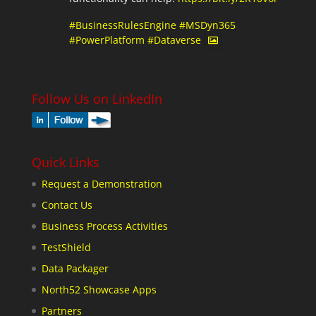
#BusinessRulesEngine
#MSDyn365
#PowerPlatform
#Dataverse
Follow Us on LinkedIn
Quick Links
Request a Demonstration
Contact Us
Business Process Activities
TestShield
Data Packager
North52 Showcase Apps
Partners