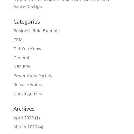
Azure DevOps
Categories
Business Rule Example
CRM
Did You Know
General
N52 BPA
Power Apps Portals
Release Notes
Uncategorized
Archives
April 2026
(1)
March 2026
(4)