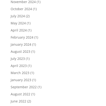
November 2024
(1)
October 2024
(1)
July 2024
(2)
May 2024
(1)
April 2024
(1)
February 2024
(1)
January 2024
(1)
August 2023
(1)
July 2023
(1)
April 2023
(1)
March 2023
(1)
January 2023
(1)
September 2022
(1)
August 2022
(1)
June 2022
(2)