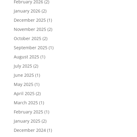
February 2026
(2)
January 2026
(2)
December 2025
(1)
November 2025
(2)
October 2025
(2)
September 2025
(1)
August 2025
(1)
July 2025
(2)
June 2025
(1)
May 2025
(1)
April 2025
(2)
March 2025
(1)
February 2025
(1)
January 2025
(2)
December 2024
(1)