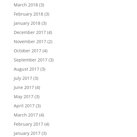
March 2018
(3)
February 2018
(3)
January 2018
(3)
December 2017
(4)
November 2017
(2)
October 2017
(4)
September 2017
(3)
August 2017
(3)
July 2017
(3)
June 2017
(4)
May 2017
(3)
April 2017
(3)
March 2017
(4)
February 2017
(4)
January 2017
(3)