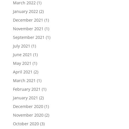
March 2022
(1)
January 2022
(2)
December 2021
(1)
November 2021
(1)
September 2021
(1)
July 2021
(1)
June 2021
(1)
May 2021
(1)
April 2021
(2)
March 2021
(1)
February 2021
(1)
January 2021
(2)
December 2020
(1)
November 2020
(2)
October 2020
(3)