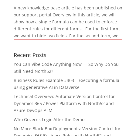
A new knowledge base article has been published on
our support portal.Overview In this article, we will
show how a single Formula can be used to enforce
different rules for different forms. For the first form,
we want to hide two fields. For the second form, we...
Recent Posts
You Can Vibe Code Anything Now — So Why Do You
Still Need North52?
Business Rules Example #303 – Executing a formula
using generative AI in Dataverse
Technical Overview: Automate Version Control for
Dynamics 365 / Power Platform with North52 and
Azure DevOps ALM
Who Governs Logic After the Demo
No More Black-Box Deployments: Version Control for
Dynamics 365 Business Rules with North52 and