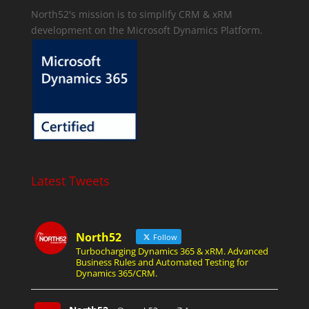
North52's mission is to simplify CRM & xRM
development on the Microsoft Dynamics Platform.
Latest Tweets
North52
Follow
Turbocharging Dynamics 365 & xRM. Advanced
Business Rules and Automated Testing for
Dynamics 365/CRM.