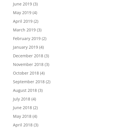
June 2019
(3)
May 2019
(4)
April 2019
(2)
March 2019
(3)
February 2019
(2)
January 2019
(4)
December 2018
(3)
November 2018
(3)
October 2018
(4)
September 2018
(2)
August 2018
(3)
July 2018
(4)
June 2018
(2)
May 2018
(4)
April 2018
(3)