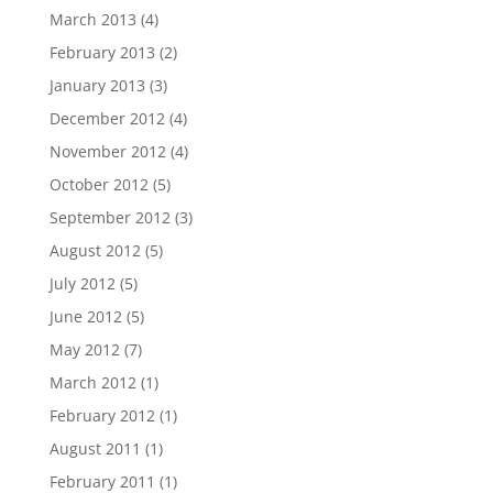
March 2013
(4)
February 2013
(2)
January 2013
(3)
December 2012
(4)
November 2012
(4)
October 2012
(5)
September 2012
(3)
August 2012
(5)
July 2012
(5)
June 2012
(5)
May 2012
(7)
March 2012
(1)
February 2012
(1)
August 2011
(1)
February 2011
(1)