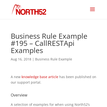
Business Rule Example
#195 – CallRESTApi
Examples
Aug 16, 2018
|
Business Rule Example
A new
knowledge base article
has been published on
our support portal.
Overview
A selection of examples for when using North52’s