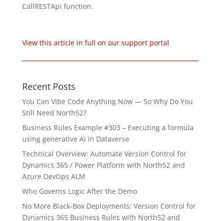
CallRESTApi function.
View this article in full on our support portal
Recent Posts
You Can Vibe Code Anything Now — So Why Do You
Still Need North52?
Business Rules Example #303 – Executing a formula
using generative AI in Dataverse
Technical Overview: Automate Version Control for
Dynamics 365 / Power Platform with North52 and
Azure DevOps ALM
Who Governs Logic After the Demo
No More Black-Box Deployments: Version Control for
Dynamics 365 Business Rules with North52 and