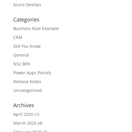
Azure DevOps
Categories
Business Rule Example
CRM
Did You Know
General
N52 BPA
Power Apps Portals
Release Notes
Uncategorized
Archives
April 2026
(1)
March 2026
(4)
February 2026
(2)