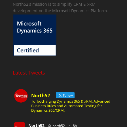
North52's mission is to simplify CRM & xRM
development on the Microsoft Dynamics Platform.
Latest Tweets
North52
Follow
Turbocharging Dynamics 365 & xRM. Advanced
Business Rules and Automated Testing for
Dynamics 365/CRM.
North52
@_north52_
·
8h