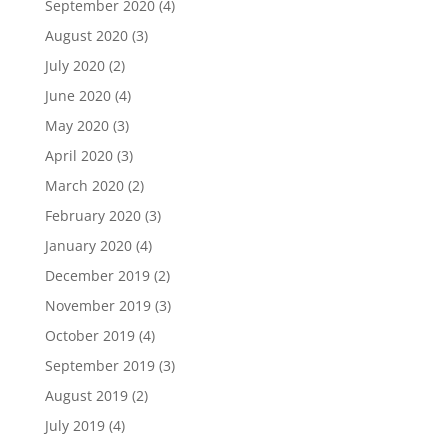
September 2020
(4)
August 2020
(3)
July 2020
(2)
June 2020
(4)
May 2020
(3)
April 2020
(3)
March 2020
(2)
February 2020
(3)
January 2020
(4)
December 2019
(2)
November 2019
(3)
October 2019
(4)
September 2019
(3)
August 2019
(2)
July 2019
(4)