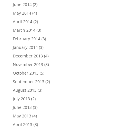
June 2014
(2)
May 2014
(4)
April 2014
(2)
March 2014
(3)
February 2014
(3)
January 2014
(3)
December 2013
(4)
November 2013
(3)
October 2013
(5)
September 2013
(2)
August 2013
(3)
July 2013
(2)
June 2013
(3)
May 2013
(4)
April 2013
(3)