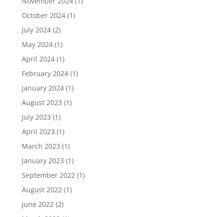
November 2024
(1)
October 2024
(1)
July 2024
(2)
May 2024
(1)
April 2024
(1)
February 2024
(1)
January 2024
(1)
August 2023
(1)
July 2023
(1)
April 2023
(1)
March 2023
(1)
January 2023
(1)
September 2022
(1)
August 2022
(1)
June 2022
(2)