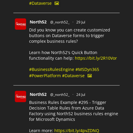
#Dataverse
North52
@_north52_
·
29 Jul
Did you know you can create customized
buttons on Dataverse forms to trigger
complex business rules?
Learn how North52's Quick Button
functionality can help:
https://bit.ly/2R10Vor
#BusinessRulesEngine
#MSDyn365
#PowerPlatform
#Dataverse
North52
@_north52_
·
24 Jul
Business Rules Example #295 - Trigger
Decision Table Rules from Azure Data
Factory using North52 business rules engine
for Microsoft Dynamics
Learn more:
https://bit.ly/4pvZDNQ