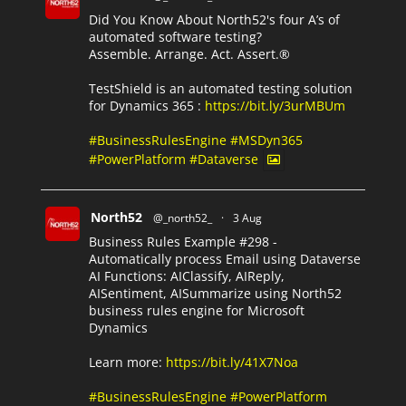
Did You Know About North52's four A’s of
automated software testing?
Assemble. Arrange. Act. Assert.®
TestShield is an automated testing solution
for Dynamics 365 :
https://bit.ly/3urMBUm
#BusinessRulesEngine
#MSDyn365
#PowerPlatform
#Dataverse
North52
@_north52_
·
3 Aug
Business Rules Example #298 -
Automatically process Email using Dataverse
AI Functions: AIClassify, AIReply,
AISentiment, AISummarize using North52
business rules engine for Microsoft
Dynamics
Learn more:
https://bit.ly/41X7Noa
#BusinessRulesEngine
#PowerPlatform