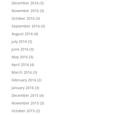
December 2016
(3)
November 2016
(3)
October 2016
(3)
September 2016
(3)
August 2016
(4)
July 2016
(3)
June 2016
(3)
May 2016
(3)
April 2016
(4)
March 2016
(3)
February 2016
(2)
January 2016
(3)
December 2015
(4)
November 2015
(3)
October 2015
(2)