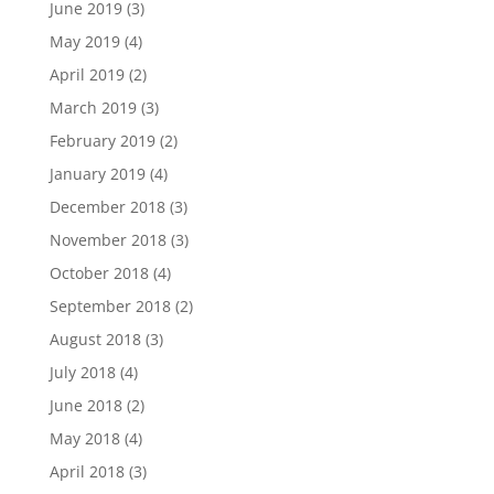
June 2019
(3)
May 2019
(4)
April 2019
(2)
March 2019
(3)
February 2019
(2)
January 2019
(4)
December 2018
(3)
November 2018
(3)
October 2018
(4)
September 2018
(2)
August 2018
(3)
July 2018
(4)
June 2018
(2)
May 2018
(4)
April 2018
(3)