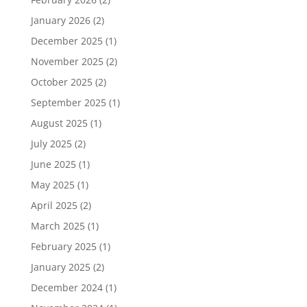
January 2026
(2)
December 2025
(1)
November 2025
(2)
October 2025
(2)
September 2025
(1)
August 2025
(1)
July 2025
(2)
June 2025
(1)
May 2025
(1)
April 2025
(2)
March 2025
(1)
February 2025
(1)
January 2025
(2)
December 2024
(1)