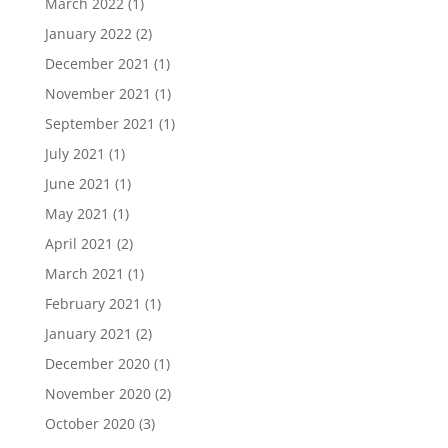
March 2022
(1)
January 2022
(2)
December 2021
(1)
November 2021
(1)
September 2021
(1)
July 2021
(1)
June 2021
(1)
May 2021
(1)
April 2021
(2)
March 2021
(1)
February 2021
(1)
January 2021
(2)
December 2020
(1)
November 2020
(2)
October 2020
(3)