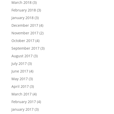
March 2018
(3)
February 2018
(3)
January 2018
(3)
December 2017
(4)
November 2017
(2)
October 2017
(4)
September 2017
(3)
August 2017
(3)
July 2017
(3)
June 2017
(4)
May 2017
(3)
April 2017
(3)
March 2017
(4)
February 2017
(4)
January 2017
(3)