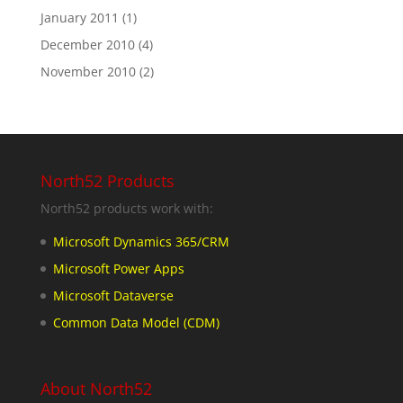
January 2011
(1)
December 2010
(4)
November 2010
(2)
North52 Products
North52 products work with:
Microsoft Dynamics 365/CRM
Microsoft Power Apps
Microsoft Dataverse
Common Data Model (CDM)
About North52