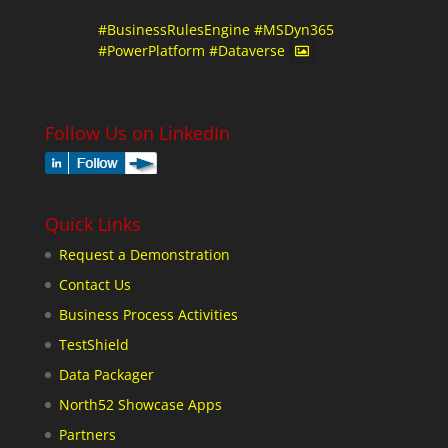
#BusinessRulesEngine
#MSDyn365
#PowerPlatform
#Dataverse
Follow Us on LinkedIn
Quick Links
Request a Demonstration
Contact Us
Business Process Activities
TestShield
Data Packager
North52 Showcase Apps
Partners