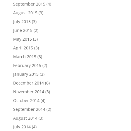
September 2015
(4)
August 2015
(3)
July 2015
(3)
June 2015
(2)
May 2015
(3)
April 2015
(3)
March 2015
(3)
February 2015
(2)
January 2015
(3)
December 2014
(6)
November 2014
(3)
October 2014
(4)
September 2014
(2)
August 2014
(3)
July 2014
(4)