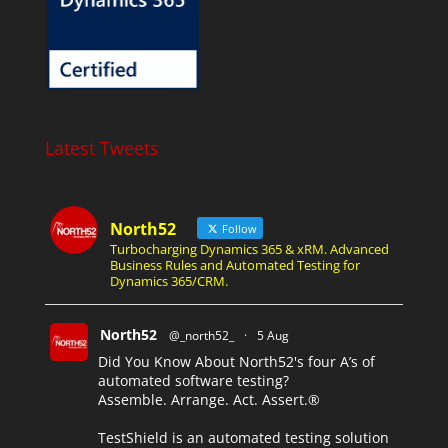
Latest Tweets
North52
Follow
Turbocharging Dynamics 365 & xRM. Advanced
Business Rules and Automated Testing for
Dynamics 365/CRM.
North52
@_north52_
·
5 Aug
Did You Know About North52's four A’s of
automated software testing?
Assemble. Arrange. Act. Assert.®
TestShield is an automated testing solution