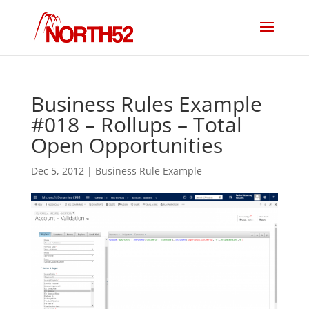
Business Rules Example
#018 – Rollups – Total
Open Opportunities
Dec 5, 2012
|
Business Rule Example