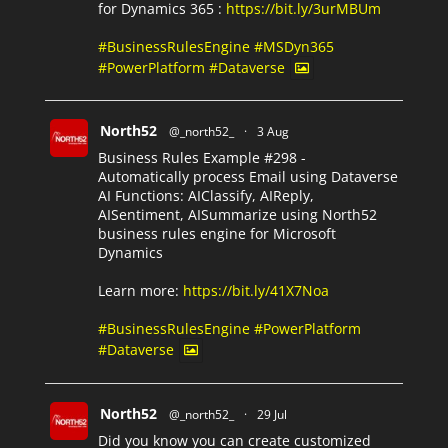
for Dynamics 365 :
https://bit.ly/3urMBUm
#BusinessRulesEngine
#MSDyn365
#PowerPlatform
#Dataverse
North52
@_north52_
·
3 Aug
Business Rules Example #298 -
Automatically process Email using Dataverse
AI Functions: AIClassify, AIReply,
AISentiment, AISummarize using North52
business rules engine for Microsoft
Dynamics
Learn more:
https://bit.ly/41X7Noa
#BusinessRulesEngine
#PowerPlatform
#Dataverse
North52
@_north52_
·
29 Jul
Did you know you can create customized