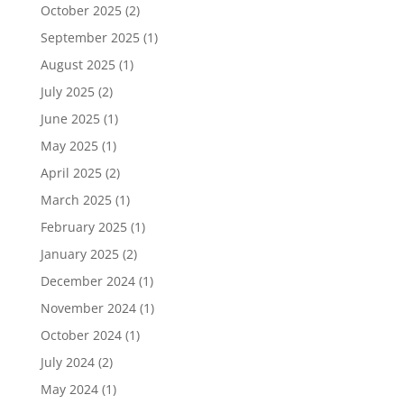
October 2025
(2)
September 2025
(1)
August 2025
(1)
July 2025
(2)
June 2025
(1)
May 2025
(1)
April 2025
(2)
March 2025
(1)
February 2025
(1)
January 2025
(2)
December 2024
(1)
November 2024
(1)
October 2024
(1)
July 2024
(2)
May 2024
(1)