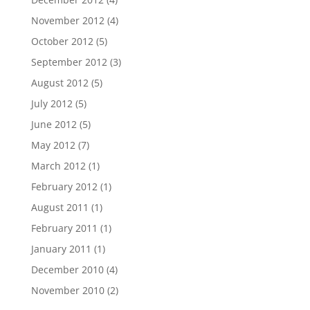
November 2012
(4)
October 2012
(5)
September 2012
(3)
August 2012
(5)
July 2012
(5)
June 2012
(5)
May 2012
(7)
March 2012
(1)
February 2012
(1)
August 2011
(1)
February 2011
(1)
January 2011
(1)
December 2010
(4)
November 2010
(2)