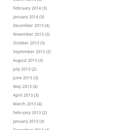
February 2014
(3)
January 2014
(3)
December 2013
(4)
November 2013
(3)
October 2013
(5)
September 2013
(2)
August 2013
(3)
July 2013
(2)
June 2013
(3)
May 2013
(4)
April 2013
(3)
March 2013
(4)
February 2013
(2)
January 2013
(3)
December 2012
(4)