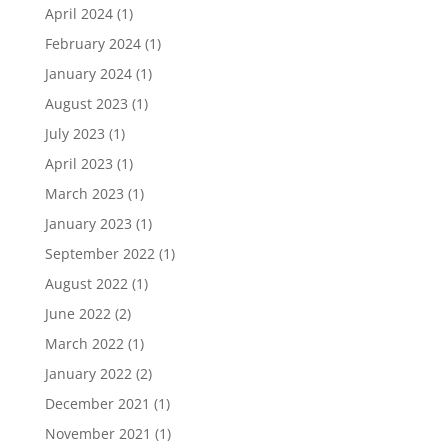
April 2024
(1)
February 2024
(1)
January 2024
(1)
August 2023
(1)
July 2023
(1)
April 2023
(1)
March 2023
(1)
January 2023
(1)
September 2022
(1)
August 2022
(1)
June 2022
(2)
March 2022
(1)
January 2022
(2)
December 2021
(1)
November 2021
(1)