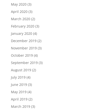
May 2020
(3)
April 2020
(3)
March 2020
(2)
February 2020
(3)
January 2020
(4)
December 2019
(2)
November 2019
(3)
October 2019
(4)
September 2019
(3)
August 2019
(2)
July 2019
(4)
June 2019
(3)
May 2019
(4)
April 2019
(2)
March 2019
(3)