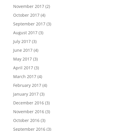
November 2017
(2)
October 2017
(4)
September 2017
(3)
August 2017
(3)
July 2017
(3)
June 2017
(4)
May 2017
(3)
April 2017
(3)
March 2017
(4)
February 2017
(4)
January 2017
(3)
December 2016
(3)
November 2016
(3)
October 2016
(3)
September 2016
(3)