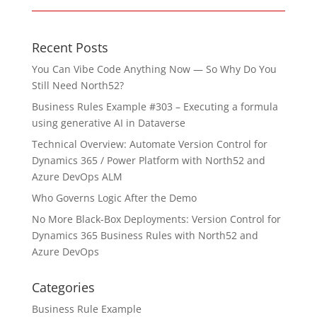
Recent Posts
You Can Vibe Code Anything Now — So Why Do You
Still Need North52?
Business Rules Example #303 – Executing a formula
using generative AI in Dataverse
Technical Overview: Automate Version Control for
Dynamics 365 / Power Platform with North52 and
Azure DevOps ALM
Who Governs Logic After the Demo
No More Black-Box Deployments: Version Control for
Dynamics 365 Business Rules with North52 and
Azure DevOps
Categories
Business Rule Example