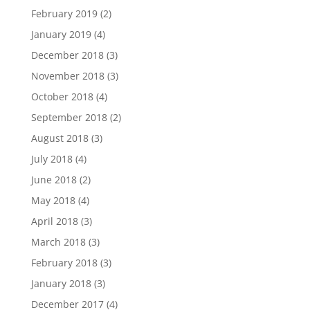
February 2019
(2)
January 2019
(4)
December 2018
(3)
November 2018
(3)
October 2018
(4)
September 2018
(2)
August 2018
(3)
July 2018
(4)
June 2018
(2)
May 2018
(4)
April 2018
(3)
March 2018
(3)
February 2018
(3)
January 2018
(3)
December 2017
(4)