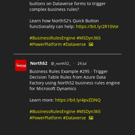
buttons on Dataverse forms to trigger
complex business rules?
Learn how North52's Quick Button
functionality can help:
https://bit.ly/2R10Vor
#BusinessRulesEngine
#MSDyn365
#PowerPlatform
#Dataverse
North52
@_north52_
·
24 Jul
Business Rules Example #295 - Trigger
Decision Table Rules from Azure Data
Factory using North52 business rules engine
for Microsoft Dynamics
Learn more:
https://bit.ly/4pvZDNQ
#BusinessRulesEngine
#MSDyn365
#PowerPlatform
#Dataverse