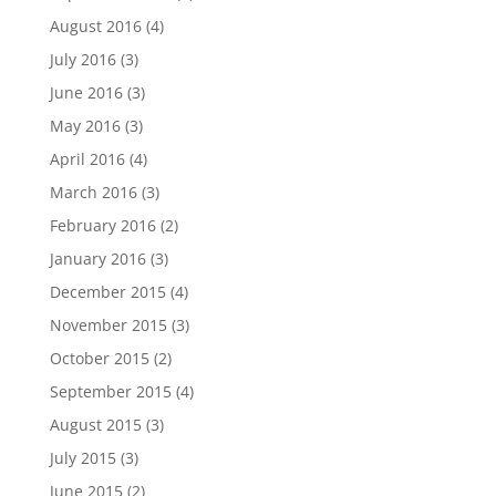
August 2016
(4)
July 2016
(3)
June 2016
(3)
May 2016
(3)
April 2016
(4)
March 2016
(3)
February 2016
(2)
January 2016
(3)
December 2015
(4)
November 2015
(3)
October 2015
(2)
September 2015
(4)
August 2015
(3)
July 2015
(3)
June 2015
(2)