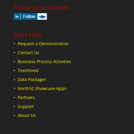
Follow Us on LinkedIn
Quick Links
Request a Demonstration
Contact Us
Business Process Activities
TestShield
Data Packager
North52 Showcase Apps
Partners
Support
About Us