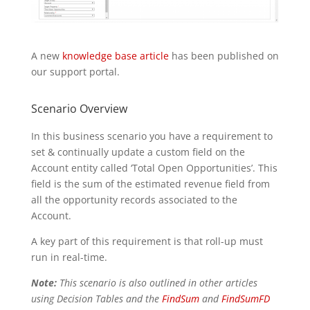
A new
knowledge base article
has been published on
our support portal.
Scenario Overview
In this business scenario you have a requirement to
set & continually update a custom field on the
Account entity called ‘Total Open Opportunities’. This
field is the sum of the estimated revenue field from
all the opportunity records associated to the
Account.
A key part of this requirement is that roll-up must
run in real-time.
Note:
This scenario is also outlined in other articles
using Decision Tables and the
FindSum
and
FindSumFD