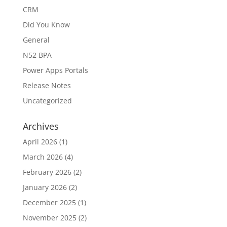
CRM
Did You Know
General
N52 BPA
Power Apps Portals
Release Notes
Uncategorized
Archives
April 2026
(1)
March 2026
(4)
February 2026
(2)
January 2026
(2)
December 2025
(1)
November 2025
(2)