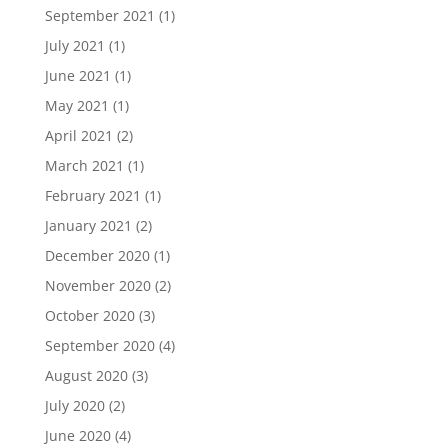
September 2021
(1)
July 2021
(1)
June 2021
(1)
May 2021
(1)
April 2021
(2)
March 2021
(1)
February 2021
(1)
January 2021
(2)
December 2020
(1)
November 2020
(2)
October 2020
(3)
September 2020
(4)
August 2020
(3)
July 2020
(2)
June 2020
(4)