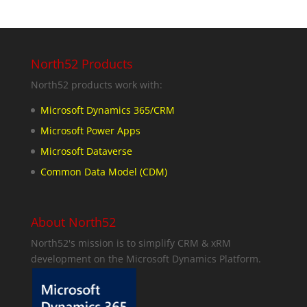
North52 Products
North52 products work with:
Microsoft Dynamics 365/CRM
Microsoft Power Apps
Microsoft Dataverse
Common Data Model (CDM)
About North52
North52's mission is to simplify CRM & xRM
development on the Microsoft Dynamics Platform.