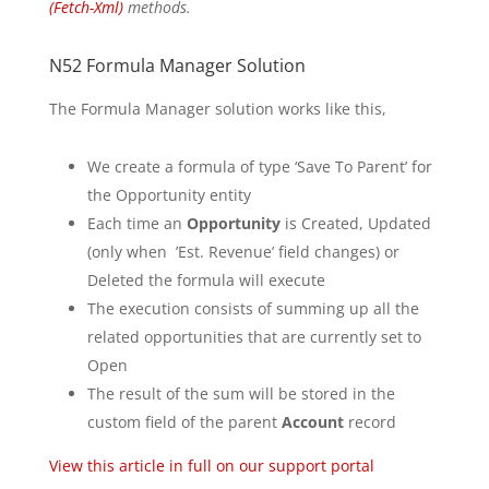
(Fetch-Xml)
methods.
N52 Formula Manager Solution
The Formula Manager solution works like this,
We create a formula of type ‘Save To Parent’ for
the Opportunity entity
Each time an
Opportunity
is Created, Updated
(only when ’Est. Revenue’ field changes) or
Deleted the formula will execute
The execution consists of summing up all the
related opportunities that are currently set to
Open
The result of the sum will be stored in the
custom field of the parent
Account
record
View this article in full on our support portal