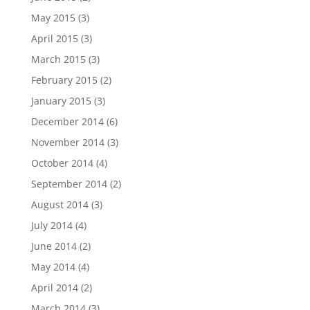
May 2015
(3)
April 2015
(3)
March 2015
(3)
February 2015
(2)
January 2015
(3)
December 2014
(6)
November 2014
(3)
October 2014
(4)
September 2014
(2)
August 2014
(3)
July 2014
(4)
June 2014
(2)
May 2014
(4)
April 2014
(2)
March 2014
(3)