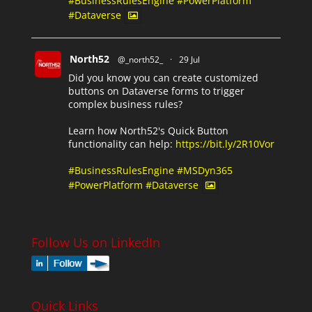
#BusinessRulesEngine
#PowerPlatform
#Dataverse
North52
@_north52_
·
29 Jul
Did you know you can create customized
buttons on Dataverse forms to trigger
complex business rules?
Learn how North52's Quick Button
functionality can help:
https://bit.ly/2R10Vor
#BusinessRulesEngine
#MSDyn365
#PowerPlatform
#Dataverse
Follow Us on LinkedIn
Quick Links