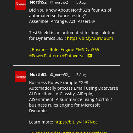
North52
@_north52_
·
5 Aug
Did You Know About North52's four A’s of
automated software testing?
Assemble. Arrange. Act. Assert.®
TestShield is an automated testing solution
for Dynamics 365 :
https://bit.ly/3urMBUm
#BusinessRulesEngine
#MSDyn365
#PowerPlatform
#Dataverse
North52
@_north52_
·
3 Aug
Business Rules Example #298 -
Automatically process Email using Dataverse
AI Functions: AIClassify, AIReply,
AISentiment, AISummarize using North52
business rules engine for Microsoft
Dynamics
Learn more:
https://bit.ly/41X7Noa