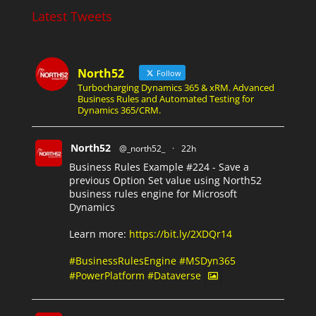
Latest Tweets
North52
Follow
Turbocharging Dynamics 365 & xRM. Advanced
Business Rules and Automated Testing for
Dynamics 365/CRM.
North52
@_north52_
·
22h
Business Rules Example #224 - Save a
previous Option Set value using North52
business rules engine for Microsoft
Dynamics
Learn more:
https://bit.ly/2XDQr14
#BusinessRulesEngine
#MSDyn365
#PowerPlatform
#Dataverse