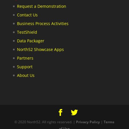
Request a Demonstration
Contact Us
Business Process Activities
TestShield
Data Packager
North52 Showcase Apps
Partners
Support
About Us
© 2020 North52. All rights reserved. |
Privacy Policy
|
Terms
of Use