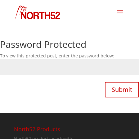
Password Protected
To view this protected post, enter the password below:
Submit
North52 Products
North52 products work with: