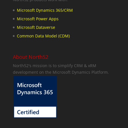
Microsoft Dynamics 365/CRM
Microsoft Power Apps
Microsoft Dataverse
Common Data Model (CDM)
About North52
North52's mission is to simplify CRM & xRM
development on the Microsoft Dynamics Platform.